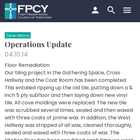
Skip
to
content
Search…
Operations
Operations Update
04.10.14
Floor Remediation:
Our tiling project in the Gathering Space, Cross
Hallway and the Coat Room has been completed.
This entailed ripping up the old tile, putting down a ¼
inch 5 ply subfloor and then laying down new vinyl
tile. All cove moldings were replaced. The new tile
was scrubbed several times, sealed and then waxed
with three coats of prime wax. In addition, the West
Hallway was stripped of all wax, cleaned thoroughly,
sealed and waxed with three coats of wax. The