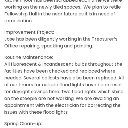
kitchen floor has been scrubbed each time we were
working on the newly tiled spaces. We plan to retile
Fellowship Hall in the near future as it is in need of
remediation.
Improvement Project:
Jose has been diligently working in the Treasurer’s
Office repairing, spackling and painting.
Routine Maintenance:
All fluorescent & incandescent bulbs throughout the
facilities have been checked and replaced where
needed. Several ballasts have also been replaced. All
of our timers for outside flood lights have been reset
for daylight savings time. Two flood lights which shine
on the steeple are not working. We are awaiting an
appointment with the electrician for correcting the
issues with these flood lights.
Spring Clean-up: