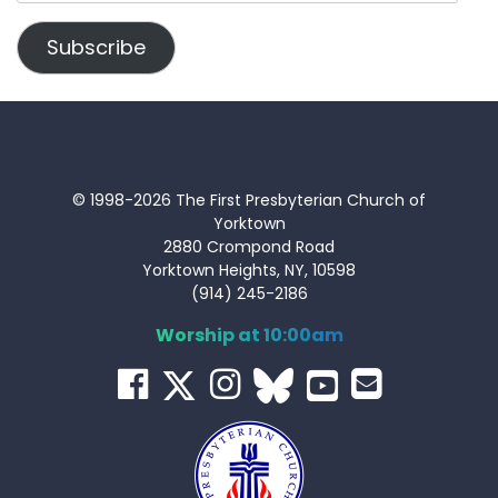
Address
Subscribe
© 1998-2026 The First Presbyterian Church of
Yorktown
2880 Crompond Road
Yorktown Heights, NY, 10598
(914) 245-2186
Worship at 10:00am