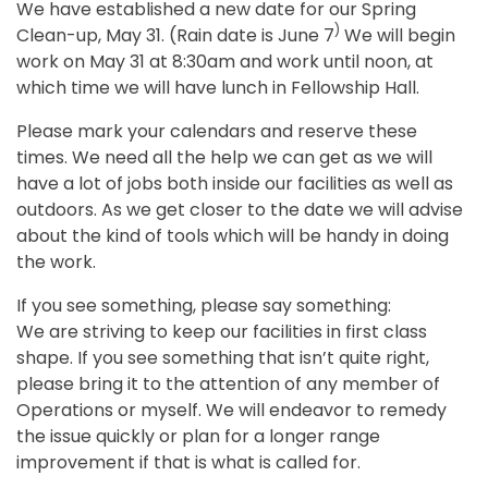
We have established a new date for our Spring
)
Clean-up, May 31. (Rain date is June 7
We will begin
work on May 31 at 8:30am and work until noon, at
which time we will have lunch in Fellowship Hall.
Please mark your calendars and reserve these
times. We need all the help we can get as we will
have a lot of jobs both inside our facilities as well as
outdoors. As we get closer to the date we will advise
about the kind of tools which will be handy in doing
the work.
If you see something, please say something:
We are striving to keep our facilities in first class
shape. If you see something that isn’t quite right,
please bring it to the attention of any member of
Operations or myself. We will endeavor to remedy
the issue quickly or plan for a longer range
improvement if that is what is called for.