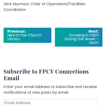
Dick Seymour, Chair of Operations/Facilities
Coordinator
Post
Previous:
Next:
New in the Church
Growing in Faith
navigation
Library
During the Week –
Sloth
Subscribe to FPCY Connections
Email
Enter your email address to subscribe and receive
notifications of new posts by email.
Email