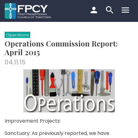
Skip
to
content
Search…
Operations
Operations Commission Report:
April 2015
04.11.15
Improvement Projects:
Sanctuary: As previously reported, we have