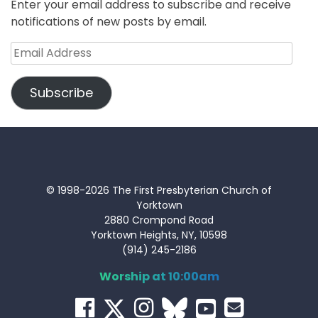
Enter your email address to subscribe and receive
notifications of new posts by email.
Email
Address
Subscribe
© 1998-2026 The First Presbyterian Church of
Yorktown
2880 Crompond Road
Yorktown Heights, NY, 10598
(914) 245-2186
Worship at 10:00am