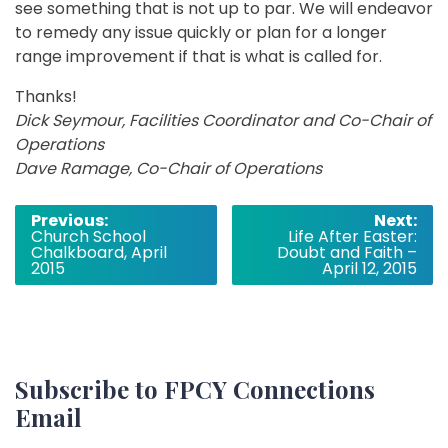
see something that is not up to par. We will endeavor
to remedy any issue quickly or plan for a longer
range improvement if that is what is called for.
Thanks!
Dick Seymour, Facilities Coordinator and Co-Chair of
Operations
Dave Ramage, Co-Chair of Operations
Post
Previous:
Next:
Church School
Life After Easter:
navigation
Chalkboard, April
Doubt and Faith –
2015
April 12, 2015
Subscribe to FPCY Connections
Email