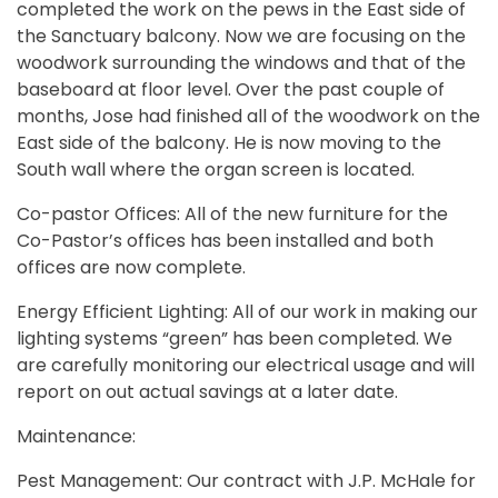
completed the work on the pews in the East side of
the Sanctuary balcony. Now we are focusing on the
woodwork surrounding the windows and that of the
baseboard at floor level. Over the past couple of
months, Jose had finished all of the woodwork on the
East side of the balcony. He is now moving to the
South wall where the organ screen is located.
Co-pastor Offices: All of the new furniture for the
Co-Pastor’s offices has been installed and both
offices are now complete.
Energy Efficient Lighting: All of our work in making our
lighting systems “green” has been completed. We
are carefully monitoring our electrical usage and will
report on out actual savings at a later date.
Maintenance:
Pest Management: Our contract with J.P. McHale for