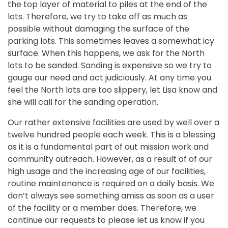
the top layer of material to piles at the end of the
lots. Therefore, we try to take off as much as
possible without damaging the surface of the
parking lots. This sometimes leaves a somewhat icy
surface. When this happens, we ask for the North
lots to be sanded. Sanding is expensive so we try to
gauge our need and act judiciously. At any time you
feel the North lots are too slippery, let Lisa know and
she will call for the sanding operation.
Our rather extensive facilities are used by well over a
twelve hundred people each week. This is a blessing
as it is a fundamental part of out mission work and
community outreach. However, as a result of of our
high usage and the increasing age of our facilities,
routine maintenance is required on a daily basis. We
don’t always see something amiss as soon as a user
of the facility or a member does. Therefore, we
continue our requests to please let us know if you