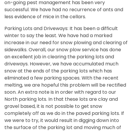
on-going pest management has been very
successful. We have had no recurrence of ants and
less evidence of mice in the cellars.
Parking Lots and Driveways: It has been a difficult
winter to say the least. We have had a marked
increase in our need for snow plowing and clearing of
sidewalks. Overall, our snow plow service has done
an excellent job in clearing the parking lots and
driveways. However, we have accumulated much
snow at the ends of the parking lots which has
eliminated a few parking spaces. With the recent
melting, we are hopeful this problem will be rectified
soon. An extra note is in order with regard to our
North parking lots. In that these lots are clay and
gravel based, it is not possible to get snow
completely off as we do in the paved parking lots. If
we were to try, it would result in digging down into
the surface of the parking lot and moving much of