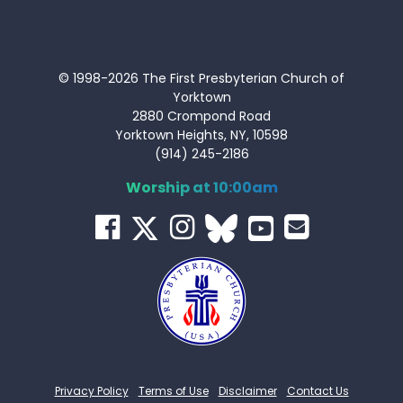
© 1998-2026 The First Presbyterian Church of
Yorktown
2880 Crompond Road
Yorktown Heights, NY, 10598
(914) 245-2186
Worship at 10:00am
Privacy Policy
Terms of Use
Disclaimer
Contact Us