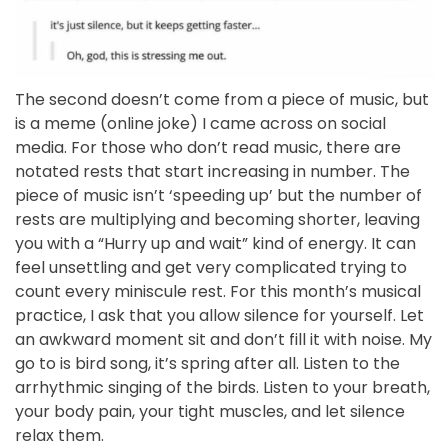
The second doesn’t come from a piece of music, but
is a meme (online joke) I came across on social
media. For those who don’t read music, there are
notated rests that start increasing in number. The
piece of music isn’t ‘speeding up’ but the number of
rests are multiplying and becoming shorter, leaving
you with a “Hurry up and wait” kind of energy. It can
feel unsettling and get very complicated trying to
count every miniscule rest. For this month’s musical
practice, I ask that you allow silence for yourself. Let
an awkward moment sit and don’t fill it with noise. My
go to is bird song, it’s spring after all. Listen to the
arrhythmic singing of the birds. Listen to your breath,
your body pain, your tight muscles, and let silence
relax them.