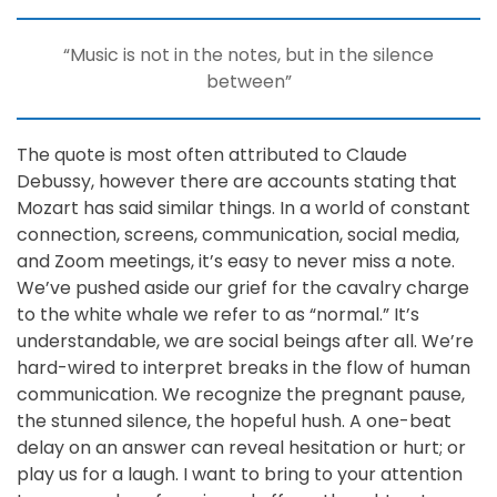
“Music is not in the notes, but in the silence
between”
The quote is most often attributed to Claude
Debussy, however there are accounts stating that
Mozart has said similar things. In a world of constant
connection, screens, communication, social media,
and Zoom meetings, it’s easy to never miss a note.
We’ve pushed aside our grief for the cavalry charge
to the white whale we refer to as “normal.” It’s
understandable, we are social beings after all. We’re
hard-wired to interpret breaks in the flow of human
communication. We recognize the pregnant pause,
the stunned silence, the hopeful hush. A one-beat
delay on an answer can reveal hesitation or hurt; or
play us for a laugh. I want to bring to your attention