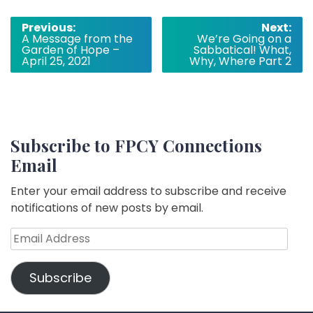
Post
Previous:
Next:
A Message from the
We’re Going on a
navigation
Garden of Hope –
Sabbatical! What,
April 25, 2021
Why, Where Part 2
Subscribe to FPCY Connections
Email
Enter your email address to subscribe and receive
notifications of new posts by email.
Email
Address
Subscribe