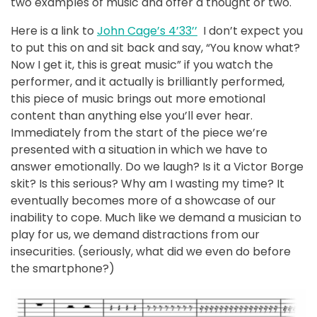
two examples of music and offer a thought or two.
Here is a link to
John Cage’s 4’33’’
I don’t expect you
to put this on and sit back and say, “You know what?
Now I get it, this is great music” if you watch the
performer, and it actually is brilliantly performed,
this piece of music brings out more emotional
content than anything else you’ll ever hear.
Immediately from the start of the piece we’re
presented with a situation in which we have to
answer emotionally. Do we laugh? Is it a Victor Borge
skit? Is this serious? Why am I wasting my time? It
eventually becomes more of a showcase of our
inability to cope. Much like we demand a musician to
play for us, we demand distractions from our
insecurities. (seriously, what did we even do before
the smartphone?)