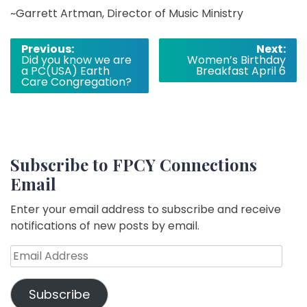
~Garrett Artman, Director of Music Ministry
Post
Previous:
Next:
Did you know we are
Women’s Birthday
navigation
a PC(USA) Earth
Breakfast April 6
Care Congregation?
Subscribe to FPCY Connections
Email
Enter your email address to subscribe and receive
notifications of new posts by email.
Email
Address
Subscribe