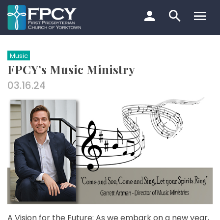
Skip
to
content
Search…
Music
FPCY’s Music Ministry
03.16.24
A Vision for the Future: As we embark on a new year,