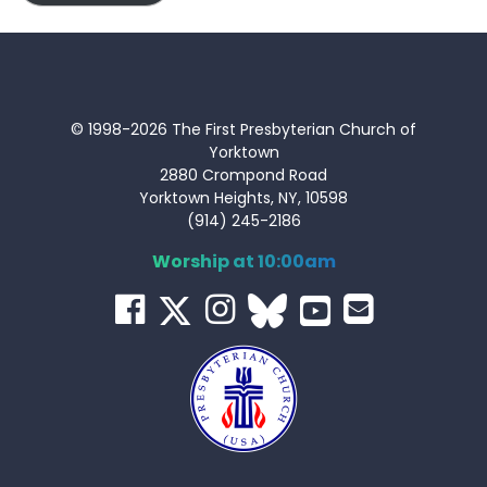
© 1998-2026 The First Presbyterian Church of
Yorktown
2880 Crompond Road
Yorktown Heights, NY, 10598
(914) 245-2186
Worship at 10:00am