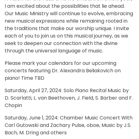
I am excited about the possibilities that lie ahead.
Our Music Ministry will continue to evolve, embracing
new musical expressions while remaining rooted in
the traditions that make our worship unique. I invite
each of you to join us on this musical journey, as we
seek to deepen our connection with the divine
through the universal language of music.
Please mark your calendars for our upcoming
concerts featuring Dr. Alexandra Beliakovich on
piano! Time TBD
Saturday, April 27, 2024: Solo Piano Recital Music by
D. Scarlatti, L. van Beethoven, J. Field, S. Barber and F.
Chopin
Saturday, June 1, 2024: Chamber Music Concert With
Carl Gutowski and Zachary Pulse, oboe, Music by J.S.
Bach, M. Dring and others