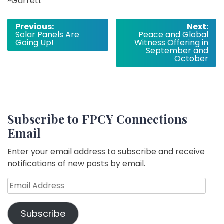
~Garrett
Post
Previous:
Next:
Solar Panels Are
Peace and Global
navigation
Going Up!
Witness Offering in
September and
October
Subscribe to FPCY Connections
Email
Enter your email address to subscribe and receive
notifications of new posts by email.
Email
Address
Subscribe