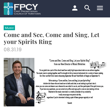
Skip
to
content
Search…
Music
Come and See, Come and Sing, Let
your Spirits Ring
08.31.19