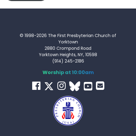
© 1998-2026 The First Presbyterian Church of
Yorktown
2880 Crompond Road
Yorktown Heights, NY, 10598
(914) 245-2186
Worship at 10:00am