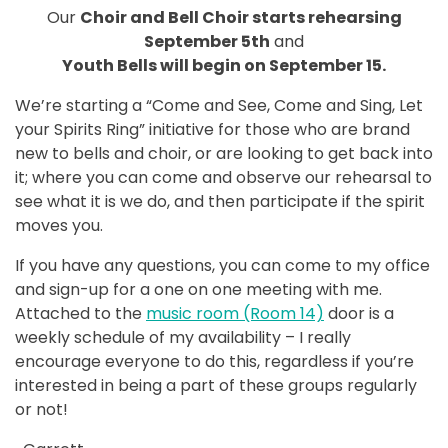
Our
Choir and Bell Choir starts rehearsing
September 5th
and
Youth Bells will begin on September 15.
We’re starting a “Come and See, Come and Sing, Let
your Spirits Ring” initiative for those who are brand
new to bells and choir, or are looking to get back into
it; where you can come and observe our rehearsal to
see what it is we do, and then participate if the spirit
moves you.
If you have any questions, you can come to my office
and sign-up for a one on one meeting with me.
Attached to the
music room (Room 14)
door is a
weekly schedule of my availability – I really
encourage everyone to do this, regardless if you’re
interested in being a part of these groups regularly
or not!