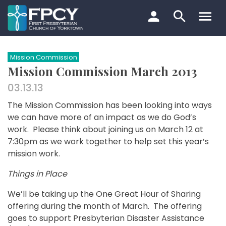
Skip
to
content
Search…
Mission Commission
Mission Commission March 2013
03.13.13
The Mission Commission has been looking into ways
we can have more of an impact as we do God’s
work. Please think about joining us on March 12 at
7:30pm as we work together to help set this year’s
mission work.
Things in Place
We’ll be taking up the One Great Hour of Sharing
offering during the month of March. The offering
goes to support Presbyterian Disaster Assistance