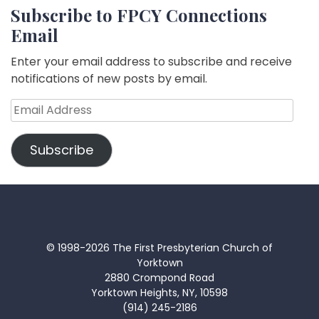
Subscribe to FPCY Connections
Email
Enter your email address to subscribe and receive
notifications of new posts by email.
Email
Address
Subscribe
© 1998-2026 The First Presbyterian Church of
Yorktown
2880 Crompond Road
Yorktown Heights, NY, 10598
(914) 245-2186