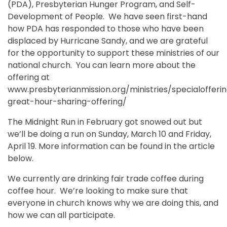
(PDA), Presbyterian Hunger Program, and Self-
Development of People. We have seen first-hand
how PDA has responded to those who have been
displaced by Hurricane Sandy, and we are grateful
for the opportunity to support these ministries of our
national church. You can learn more about the
offering at
www.presbyterianmission.org/ministries/specialofferi
great-hour-sharing-offering/
The Midnight Run in February got snowed out but
we’ll be doing a run on Sunday, March 10 and Friday,
April 19. More information can be found in the article
below.
We currently are drinking fair trade coffee during
coffee hour. We’re looking to make sure that
everyone in church knows why we are doing this, and
how we can all participate.