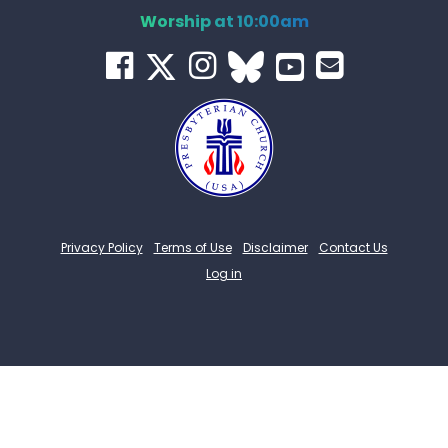
Worship at 10:00am
Privacy Policy
Terms of Use
Disclaimer
Contact Us
Log in