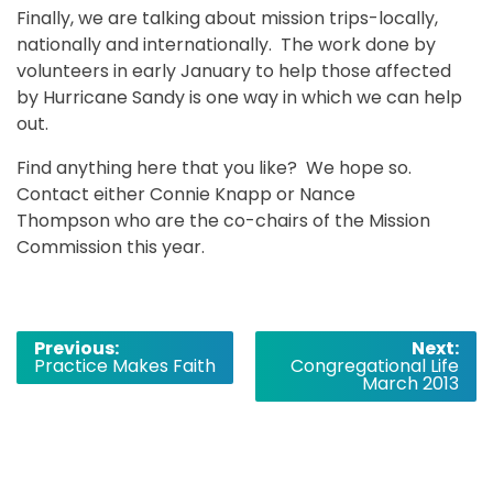
Finally, we are talking about mission trips-locally,
nationally and internationally. The work done by
volunteers in early January to help those affected
by Hurricane Sandy is one way in which we can help
out.
Find anything here that you like? We hope so.
Contact either Connie Knapp or Nance
Thompson who are the co-chairs of the Mission
Commission this year.
Post
Previous:
Next:
Practice Makes Faith
Congregational Life
navigation
March 2013