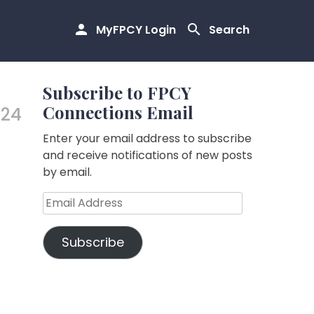
MyFPCY Login
Search
Subscribe to FPCY
Connections Email
.24
Enter your email address to subscribe
and receive notifications of new posts
by email.
Email
Address
Subscribe