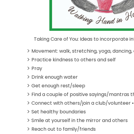
Taking Care of You: Ideas to incorporate into
Movement: walk, stretching, yoga, dancing, 
Practice kindness to others and self
Pray
Drink enough water
Get enough rest/sleep
Find a couple of positive sayings/mantras t
Connect with others/join a club/volunteer •
Set healthy boundaries
Smile at yourself in the mirror and others
Reach out to family/friends