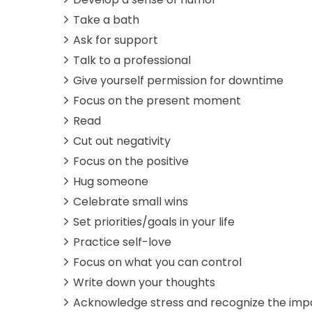
Take a bath
Ask for support
Talk to a professional
Give yourself permission for downtime
Focus on the present moment
Read
Cut out negativity
Focus on the positive
Hug someone
Celebrate small wins
Set priorities/goals in your life
Practice self-love
Focus on what you can control
Write down your thoughts
Acknowledge stress and recognize the imp