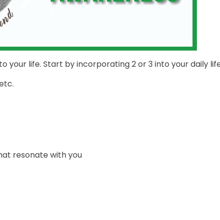
 your life. Start by incorporating 2 or 3 into your daily life
etc.
hat resonate with you