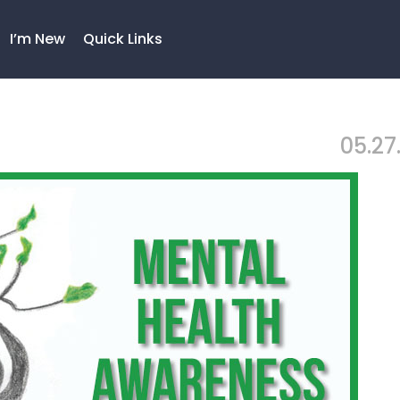
I’m New
Quick Links
05.27