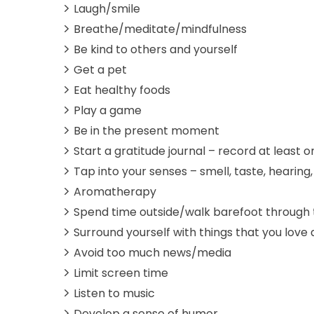
Laugh/smile
Breathe/meditate/mindfulness
Be kind to others and yourself
Get a pet
Eat healthy foods
Play a game
Be in the present moment
Start a gratitude journal – record at least 
Tap into your senses – smell, taste, hearing,
Aromatherapy
Spend time outside/walk barefoot through 
Surround yourself with things that you lov
Avoid too much news/media
Limit screen time
Listen to music
Develop a sense of humor