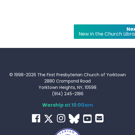
Nex
New in the Church Libra
© 1998-2026 The First Presbyterian Church of Yorktown
2880 Crompond Road
Yorktown Heights, NY, 10598
(914) 245-2186
Worship at 10:00am