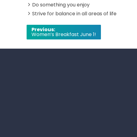
Do something you enjoy
Strive for balance in all areas of life
Post
Previous:
Women’s Breakfast June 1!
navigation