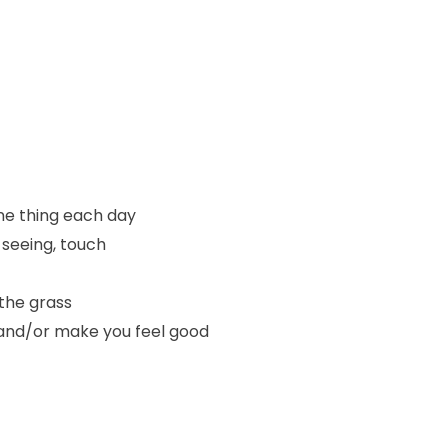
one thing each day
 seeing, touch
the grass
e and/or make you feel good