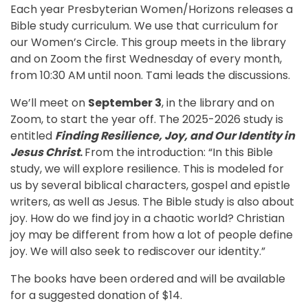
Each year Presbyterian Women/Horizons releases a
Bible study curriculum. We use that curriculum for
our Women’s Circle. This group meets in the library
and on Zoom the first Wednesday of every month,
from 10:30 AM until noon. Tami leads the discussions.
We’ll meet on
September 3
, in the library and on
Zoom, to start the year off. The 2025-2026 study is
entitled
Finding Resilience, Joy, and Our Identity in
Jesus
Christ
.
From the introduction: “In this Bible
study, we will explore resilience. This is modeled for
us by several biblical characters, gospel and epistle
writers, as well as Jesus. The Bible study is also about
joy. How do we find joy in a chaotic world? Christian
joy may be different from how a lot of people define
joy. We will also seek to rediscover our identity.”
The books have been ordered and will be available
for a suggested donation of $14.