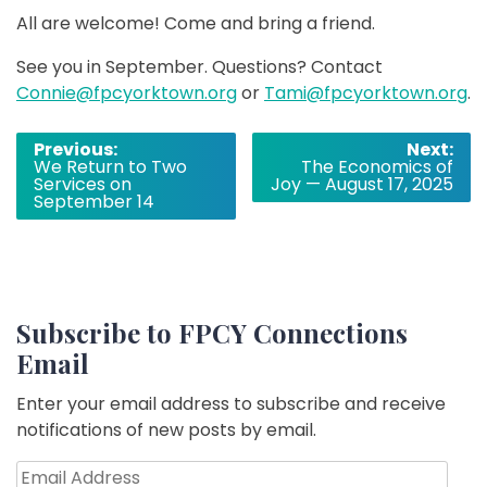
All are welcome! Come and bring a friend.
See you in September. Questions? Contact
Connie@fpcyorktown.org
or
Tami@fpcyorktown.org
.
Post
Previous:
Next:
We Return to Two
The Economics of
navigation
Services on
Joy — August 17, 2025
September 14
Subscribe to FPCY Connections
Email
Enter your email address to subscribe and receive
notifications of new posts by email.
Email