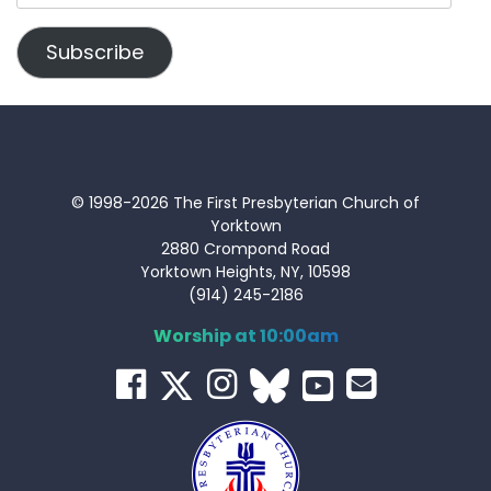
Address
Subscribe
© 1998-2026 The First Presbyterian Church of
Yorktown
2880 Crompond Road
Yorktown Heights, NY, 10598
(914) 245-2186
Worship at 10:00am