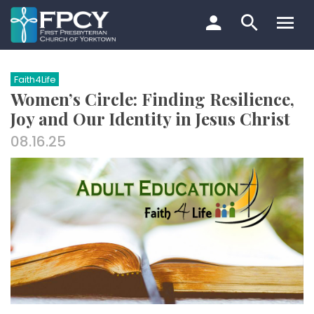
Skip
to
content
Search…
Faith4Life
Women’s Circle: Finding Resilience,
Joy and Our Identity in Jesus Christ
08.16.25