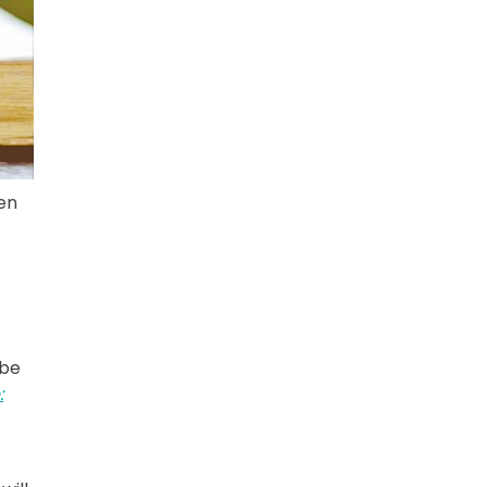
en
 be
: