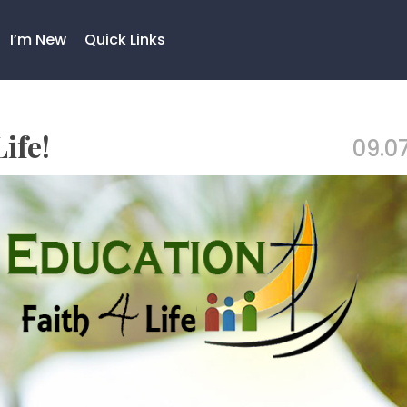
I’m New
Quick Links
ife!
09.07