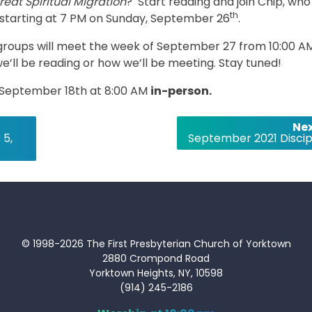
reat Spiritual Migration
? Start reading and join Chip, who 
th
s starting at 7 PM on Sunday, September 26
.
roups will meet the week of September 27 from 10:00 A
we’ll be reading or how we’ll be meeting. Stay tuned!
, September 18th at 8:00 AM
in-person.
Nex
 5,
September 2021 Discip
© 1998-2026 The First Presbyterian Church of Yorktown
2880 Crompond Road
Yorktown Heights, NY, 10598
(914) 245-2186