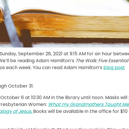
 Sunday, September 26, 2021 at 9:15 AM for an hour betwe
d. We’ll be reading Adam Hamilton’s
The Walk: Five Essential
eos each week. You can read Adam Hamilton’s
blog post
ugh October 31.
tober 6 at 10:30 AM in the library until noon. Masks will
f Presbyterian Women:
What my Grandmothers Taught Me
logy of Jesus.
Books will be available in the office for $10