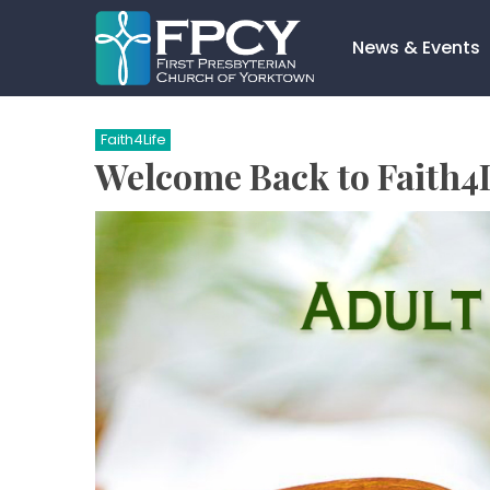
Skip
to
News & Events
content
Search…
Faith4Life
Welcome Back to Faith4L