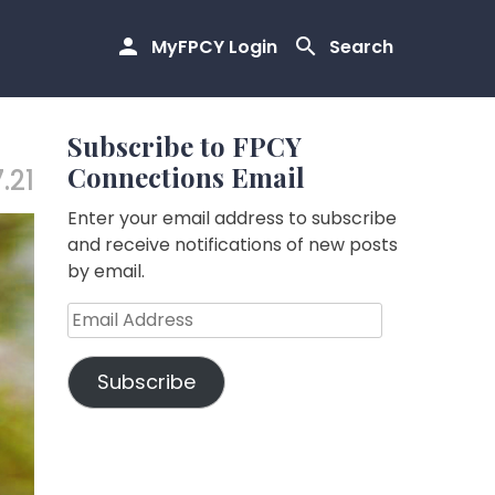
MyFPCY Login
Search
Subscribe to FPCY
Connections Email
.21
Enter your email address to subscribe
and receive notifications of new posts
by email.
Email
Address
Subscribe