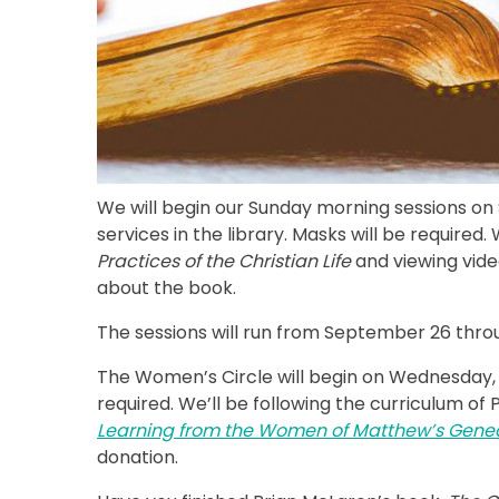
We will begin our Sunday morning sessions on
services in the library. Masks will be require
Practices of the Christian Life
and viewing vid
about the book.
The sessions will run from September 26 thro
The Women’s Circle will begin on Wednesday, Oc
required. We’ll be following the curriculum o
Learning from the Women of Matthew’s Genea
donation.