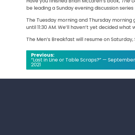
Have you finished Brian McLaren’s book,
The G
be leading a Sunday evening discussion serie
The Tuesday morning and Thursday morning g
until 11:30 AM. We’ll haven’t yet decided what 
The Men’s Breakfast will resume on Saturday
Post
Previous:
“Last in Line or Table Scraps?” — September
navigation
2021