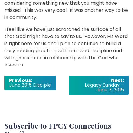
considering something new that you might have
missed. This was very cool. It was another way to be
in community.
I feel like we have just scratched the surface of all
that God might have to say to us. However, His Word
is right here for us and I plan to continue to build a
daily reading practice, with renewed discipline and
willingness to be in relationship with the God who
loves us.
Post
Previous:
Next:
June 2015 Disciple
Legacy Sunday –
navigation
June 7, 2015
Subscribe to FPCY Connections