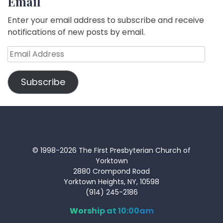
Email
Enter your email address to subscribe and receive
notifications of new posts by email.
Email
Address
Subscribe
© 1998-2026 The First Presbyterian Church of
Yorktown
2880 Crompond Road
Yorktown Heights, NY, 10598
(914) 245-2186
Worship at 10:00am