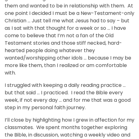
them and wanted to be in relationship with them. At
one point I decided I must be a New-Testament-only
Christian … Just tell me what Jesus had to say – but
as I sat with that thought for a week or so … I have
come to believe that I’m not a fan of the Old
Testament stories and those stiff necked, hard-
hearted people doing whatever they
wanted/worshipping other idols … because I may be
more like them, than I realized or am comfortable
with.
I struggled with keeping a daily reading practice …
but that said … I practiced. I read the Bible every
week, if not every day … and for me that was a good
step in my personal faith journey.
I’ll close by highlighting how I grew in affection for my
classmates. We spent months together exploring
the Bible, in discussion, watching a weekly video and