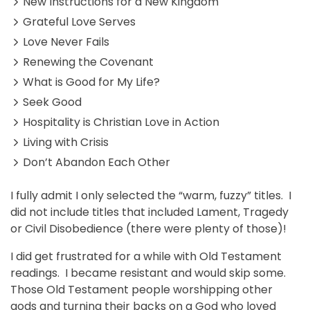
New Instructions for a New Kingdom
Grateful Love Serves
Love Never Fails
Renewing the Covenant
What is Good for My Life?
Seek Good
Hospitality is Christian Love in Action
Living with Crisis
Don’t Abandon Each Other
I fully admit I only selected the “warm, fuzzy” titles. I
did not include titles that included Lament, Tragedy
or Civil Disobedience (there were plenty of those)!
I did get frustrated for a while with Old Testament
readings. I became resistant and would skip some.
Those Old Testament people worshipping other
gods and turning their backs on a God who loved