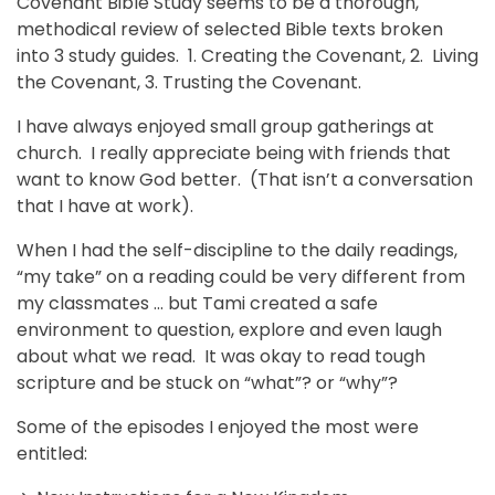
Covenant Bible Study seems to be a thorough,
methodical review of selected Bible texts broken
into 3 study guides. 1. Creating the Covenant, 2. Living
the Covenant, 3. Trusting the Covenant.
I have always enjoyed small group gatherings at
church. I really appreciate being with friends that
want to know God better. (That isn’t a conversation
that I have at work).
When I had the self-discipline to the daily readings,
“my take” on a reading could be very different from
my classmates … but Tami created a safe
environment to question, explore and even laugh
about what we read. It was okay to read tough
scripture and be stuck on “what”? or “why”?
Some of the episodes I enjoyed the most were
entitled: