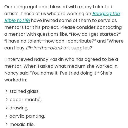
Our congregation is blessed with many talented
artists. Those of us who are working on
Bringing the
Bible to Life
have invited some of them to serve as
mentors for this project. Please consider contacting
a mentor with questions like, “How do I get started?”
“I have no talent—how can I contribute?” and “Where
can I buy
fill-in-the-blank
art supplies?
I interviewed Nancy Paskin who has agreed to be a
mentor. When I asked what medium she worked in,
Nancy said “You name it, I’ve tried doing it.” She’s
worked in:
stained glass,
paper mâché,
drawing,
acrylic painting,
mosaic tile,