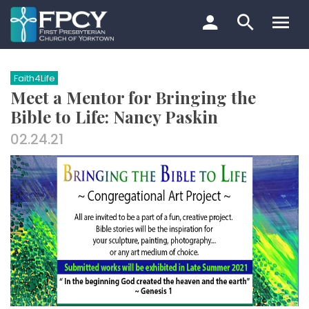
Skip
to
content
Search…
Faith4Life
Meet a Mentor for Bringing the
Bible to Life: Nancy Paskin
02.24.21