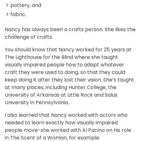
pottery, and
fabric.
Nancy has always been a crafts person. She likes the
challenge of crafts.
You should know that Nancy worked for 25 years at
The Lighthouse for the Blind where she taught
visually impaired people how to adapt whatever
craft they were used to doing, so that they could
keep doing it after they lost their vision. She’s taught
at many places, including Hunter College, the
University of Arkansas at Little Rock and Salus
University in Pennsylvania.
I also learned that Nancy worked with actors who
needed to learn exactly how visually impaired
people move-she worked with Al Pacino on his role
in The Scent of a Woman, for example.