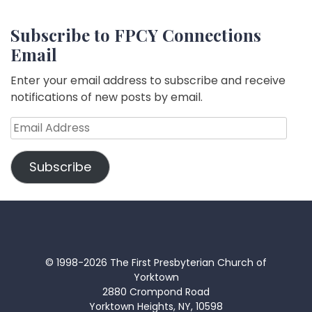
Subscribe to FPCY Connections
Email
Enter your email address to subscribe and receive
notifications of new posts by email.
Email
Address
Subscribe
© 1998-2026 The First Presbyterian Church of
Yorktown
2880 Crompond Road
Yorktown Heights, NY, 10598