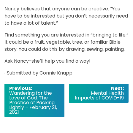
Nancy believes that anyone can be creative: “You
have to be interested but you don’t necessarily need
to have a lot of talent.”
Find something you are interested in “bringing to life.”
It could be a fruit, vegetable, tree, or familiar Bible
story. You could do this by drawing, sewing, painting.
Ask Nancy-she’ll help you find a way!
~Submitted by Connie Knapp
Post
Previous:
Next:
Wandering for the
Mental Health
navigation
Love of God: The
Impacts of COVID-19
Practice of Packing
Lightly – February 21,
2021