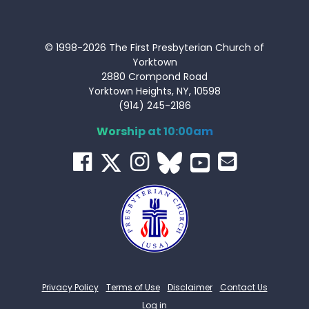
© 1998-2026 The First Presbyterian Church of
Yorktown
2880 Crompond Road
Yorktown Heights, NY, 10598
(914) 245-2186
Worship at 10:00am
Privacy Policy
Terms of Use
Disclaimer
Contact Us
Log in