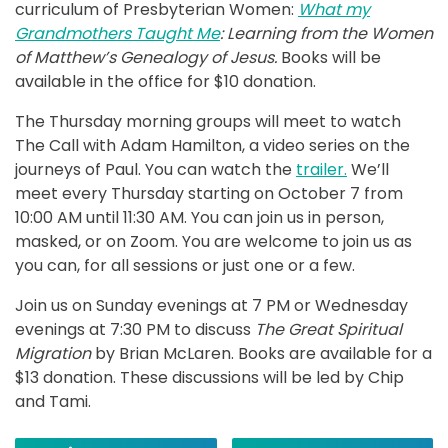
curriculum of Presbyterian Women:
What my
Grandmothers Taught Me
: Learning
from the Women
of Matthew’s Genealogy of Jesus.
Books will be
available in the office for $10 donation.
The Thursday morning groups will meet to watch
The Call with Adam Hamilton, a video series on the
journeys of Paul. You can watch the
trailer.
We’ll
meet every Thursday starting on October 7 from
10:00 AM until 11:30 AM. You can join us in person,
masked, or on Zoom. You are welcome to join us as
you can, for all sessions or just one or a few.
Join us on Sunday evenings at 7 PM or Wednesday
evenings at 7:30 PM to discuss
The Great Spiritual
Migration
by Brian McLaren. Books are available for a
$13 donation. These discussions will be led by Chip
and Tami.