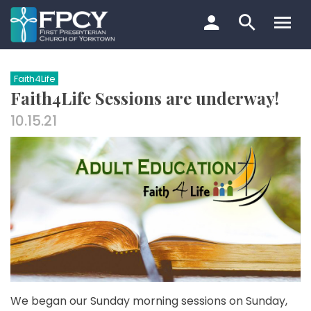
Skip
to
content
Search…
Faith4Life
Faith4Life Sessions are underway!
10.15.21
We began our Sunday morning sessions on Sunday,