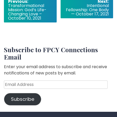
Post
Previous:
Next:
Transformational
Intentional
navigation
Mission: God‘s Life-
Fellowship: One Body
Changing Love –
— October 17, 2021
October 10, 2021
Subscribe to FPCY Connections
Email
Enter your email address to subscribe and receive
notifications of new posts by email.
Email
Address
Subscribe