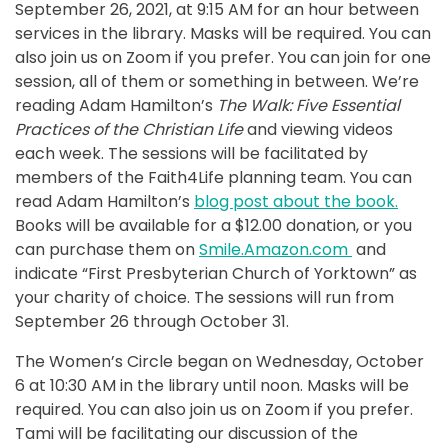
September 26, 2021, at 9:15 AM for an hour between
services in the library. Masks will be required. You can
also join us on Zoom if you prefer. You can join for one
session, all of them or something in between. We’re
reading Adam Hamilton’s
The Walk: Five Essential
Practices of the Christian Life
and viewing videos
each week. The sessions will be facilitated by
members of the Faith4Life planning team. You can
read Adam Hamilton’s
blog post about the book.
Books will be available for a $12.00 donation, or you
can purchase them on
Smile.Amazon.com
and
indicate “First Presbyterian Church of Yorktown” as
your charity of choice. The sessions will run from
September 26 through October 31.
The Women’s Circle began on Wednesday, October
6 at 10:30 AM in the library until noon. Masks will be
required. You can also join us on Zoom if you prefer.
Tami will be facilitating our discussion of the