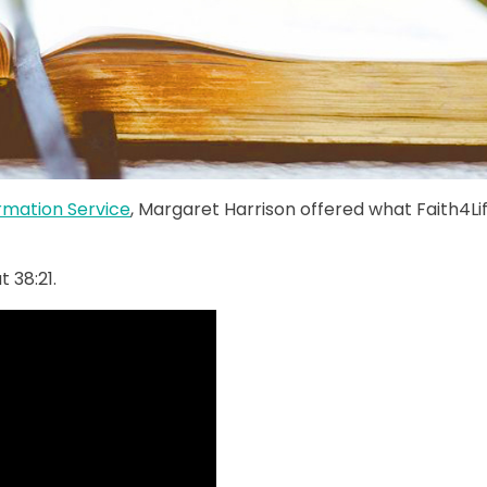
ormation Service
, Margaret Harrison offered what Faith4Li
 38:21.