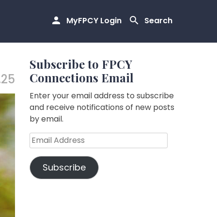
MyFPCY Login
Search
Subscribe to FPCY
Connections Email
.25
Enter your email address to subscribe
and receive notifications of new posts
by email.
Email
Address
Subscribe