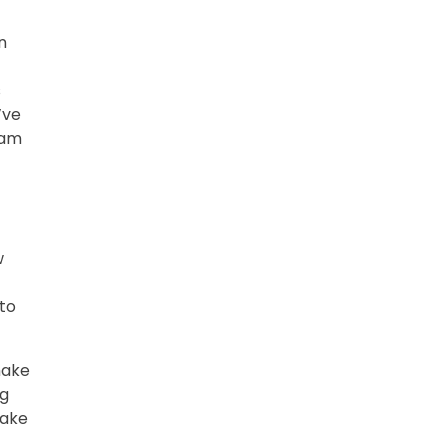
n
s
’ve
dam
w
 to
 make
ng
make