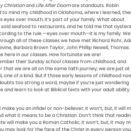
ay Christian
and
Life After Doom
are standouts. Robin
ed to mind my childhood in Oklahoma, where I learned, the
s eyes over mouth, it’s part of your family. What about
o sold seafood to restaurants, and he told me that oyster
ccording to the rule —eyes over mouth—it is my family. We
Through all of these classes we have met Richard Rohr, A
 Levine, Barbara Brown Taylor, John Phillip Newell, Thomas
le here in our classes. How fortunate we are!
emember their Sunday school classes from childhood, and
that we are all on the same faith journey; we are just at
l, one of a kind. But if those early lessons of childhood no
oubts too strong a word, maybe if you’re just wondering
and learn to look at Biblical texts with your adult ability
l make you an infidel or non-believer; it won’t, but, it will
d what it means to be a Christian. Don’t think that readi
e will make you a Roman Catholic; it won’t, but, it may 
 You may look for the face of the Christ in every person you