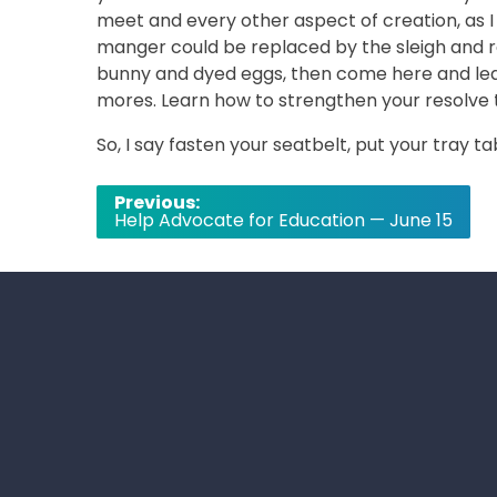
meet and every other aspect of creation, as I
manger could be replaced by the sleigh and r
bunny and dyed eggs, then come here and learn
mores. Learn how to strengthen your resolve 
So, I say fasten your seatbelt, put your tray ta
Post
Previous:
Help Advocate for Education — June 15
navigation