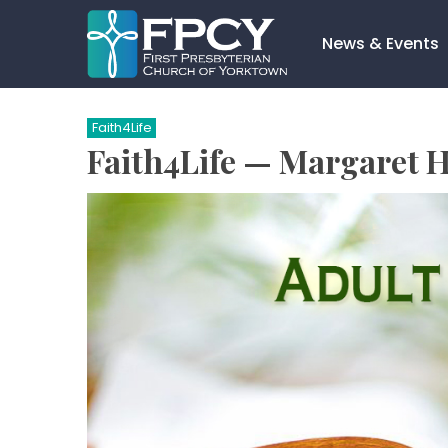
Skip
to
News & Events
content
Search…
Faith4Life
Faith4Life — Margaret 