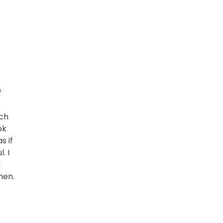
f
rch
ok
s if
. I
d
hen.