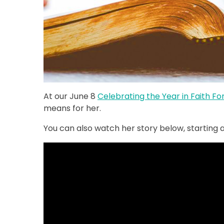
At our June 8
Celebrating the Year in Faith F
means for her.
You can also watch her story below, starting at