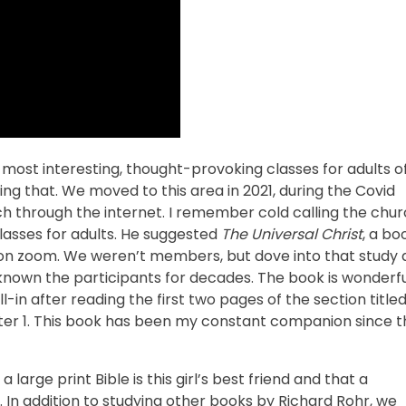
 most interesting, thought-provoking classes for adults o
ng that. We moved to this area in 2021, during the Covid
h through the internet. I remember cold calling the chu
lasses for adults. He suggested
The Universal Christ
, a bo
on zoom. We weren’t members, but dove into that study a
own the participants for decades. The book is wonderful
in after reading the first two pages of the section title
pter 1. This book has been my constant companion since t
 large print Bible is this girl’s best friend and that a
 In addition to studying other books by Richard Rohr, we