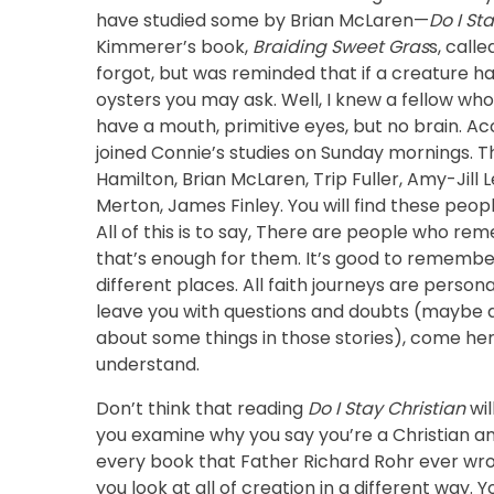
have studied some by Brian McLaren—
Do I St
Kimmerer’s book,
Braiding Sweet Gras
s, call
forgot, but was reminded that if a creature ha
oysters you may ask. Well, I knew a fellow wh
have a mouth, primitive eyes, but no brain. A
joined Connie’s studies on Sunday mornings. 
Hamilton, Brian McLaren, Trip Fuller, Amy-Jill
Merton, James Finley. You will find these peop
All of this is to say, There are people who r
that’s enough for them. It’s good to remember 
different places. All faith journeys are persona
leave you with questions and doubts (maybe d
about some things in those stories), come here 
understand.
Don’t think that reading
Do I Stay Christian
wil
you examine why you say you’re a Christian an
every book that Father Richard Rohr ever wrot
you look at all of creation in a different way.