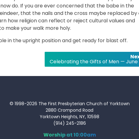
 now do. If you are ever concerned that the babe in the
eindeer, that the nails and the cross maybe replaced by 
 how religion can reflect or reject cultural values and
to make your walk more holy.
ble in the upright position and get ready for blast off.
Nex
Celebrating the Gifts of Men — June 
© 1998-2026 The First Presbyterian Church of Yorktown
2880 Crompond Road
Yorktown Heights, NY, 10598
(914) 245-2186
Worship at 10:00am