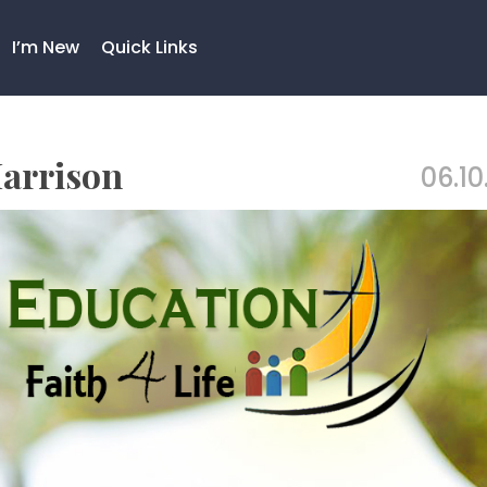
I’m New
Quick Links
Harrison
06.10