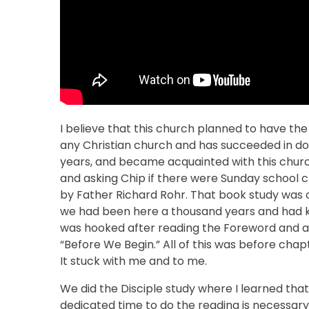
I believe that this church planned to have the
any Christian church and has succeeded in doi
years, and became acquainted with this churc
and asking Chip if there were Sunday school c
by Father Richard Rohr. That book study was 
we had been here a thousand years and had kn
was hooked after reading the Foreword and all-
“Before We Begin.” All of this was before cha
It stuck with me and to me.
We did the Disciple study where I learned that a
dedicated time to do the reading is necessary.