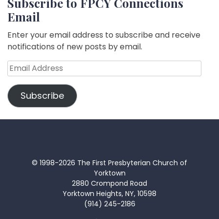
Subscribe to FPCY Connections
Email
Enter your email address to subscribe and receive
notifications of new posts by email.
Email
Address
Subscribe
© 1998-2026 The First Presbyterian Church of
Yorktown
2880 Crompond Road
Yorktown Heights, NY, 10598
(914) 245-2186