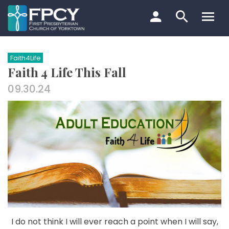
Skip
to
content
Search…
Faith4Life
Faith 4 Life This Fall
09.30.24
I do not think I will ever reach a point when I will say,