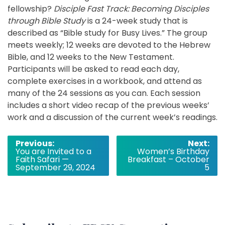
fellowship?
Disciple Fast Track: Becoming Disciples
through Bible Study
is a 24-week study that is
described as “Bible study for Busy Lives.” The group
meets weekly; 12 weeks are devoted to the Hebrew
Bible, and 12 weeks to the New Testament.
Participants will be asked to read each day,
complete exercises in a workbook, and attend as
many of the 24 sessions as you can. Each session
includes a short video recap of the previous weeks’
work and a discussion of the current week’s readings.
Post
Previous:
Next:
You are Invited to a
Women’s Birthday
navigation
Faith Safari —
Breakfast – October
September 29, 2024
5