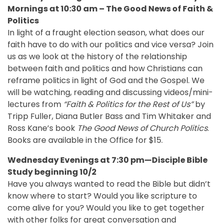
Mornings at 10:30 am –
The Good News of Faith &
Politics
In light of a fraught election season, what does our
faith have to do with our politics and vice versa? Join
us as we look at the history of the relationship
between faith and politics and how Christians can
reframe politics in light of God and the Gospel. We
will be watching, reading and discussing videos/mini-
lectures from
“Faith & Politics for the Rest of Us”
by
Tripp Fuller, Diana Butler Bass and Tim Whitaker and
Ross Kane’s book
The Good News of Church Politics
.
Books are available in the Office for $15.
Wednesday Evenings at 7:30 pm—Disciple Bible
Study beginning 10/2
Have you always wanted to read the Bible but didn’t
know where to start? Would you like scripture to
come alive for you? Would you like to get together
with other folks for great conversation and