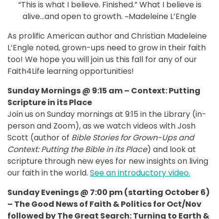
“This is what I believe. Finished.” What I believe is
alive…and open to growth. ~Madeleine L’Engle
As prolific American author and Christian Madeleine
L’Engle noted, grown-ups need to grow in their faith
too! We hope you will join us this fall for any of our
Faith4Life learning opportunities!
Sunday Mornings @ 9:15 am – Context: Putting
Scripture in its Place
Join us on Sunday mornings at 9:15 in the Library (in-
person and Zoom), as we watch videos with Josh
Scott (author of
Bible Stories for Grown-Ups and
Context: Putting the Bible in its Place
) and look at
scripture through new eyes for new insights on living
our faith in the world.
See an introductory video.
Sunday Evenings @ 7:00 pm (starting October 6)
– The Good News of Faith & Politics for Oct/Nov
followed by The Great Search: Turning to Earth &