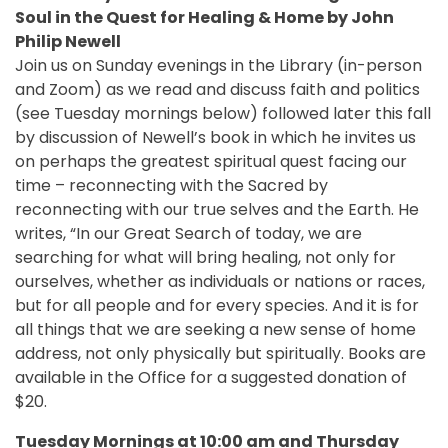
Soul in the Quest for Healing & Home by John
Philip Newell
Join us on Sunday evenings in the Library (in-person
and Zoom) as we read and discuss faith and politics
(see Tuesday mornings below) followed later this fall
by discussion of Newell’s book in which he invites us
on perhaps the greatest spiritual quest facing our
time – reconnecting with the Sacred by
reconnecting with our true selves and the Earth. He
writes, “In our Great Search of today, we are
searching for what will bring healing, not only for
ourselves, whether as individuals or nations or races,
but for all people and for every species. And it is for
all things that we are seeking a new sense of home
address, not only physically but spiritually. Books are
available in the Office for a suggested donation of
$20.
Tuesday Mornings at 10:00 am and Thursday