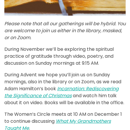
Please note that all our gatherings will be hybrid. You
are welcome to join us either in the library, masked,
or on Zoom.
During November we’ll be exploring the spiritual
practice of gratitude through video, poetry, and
discussion on Sunday mornings at 9:15 AM.
During Advent we hope you’ll join us on Sunday
mornings, also in the library or on Zoom, as we read
Adam Hamilton’s book
Incarnation: Rediscovering
the Significance of Christmas
and watch him talk
about it on video. Books will be available in the office.
The Women’s Circle meets at 10 AM on December 1
to continue discussing
What My Grandmothers
Taught Me
.