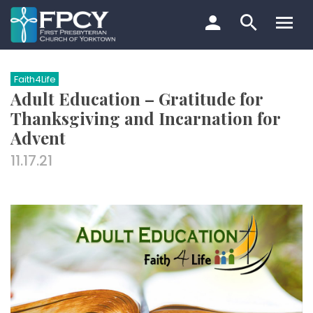
Skip
to
content
Search…
Faith4Life
Adult Education – Gratitude for
Thanksgiving and Incarnation for
Advent
11.17.21