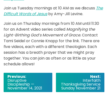
Join us Tuesday mornings at 10 AM as we discuss
The
Difficult Words of Jesus
by Amy-Jill Levine.
Join us on Thursday mornings from 10 AM until 11:30
for an Advent video series called
Magnifying the
Light-Birthing God’s Movement of Grace.
Contact
Tami Seidel or Connie Knapp for the link. There are
five videos, each with a different theologian. Each
session has a breath prayer that we might pray
together. You can join as often or as little as your
schedule allows!
Post
Previous:
Next:
Disruptive
Interfaith
navigation
Discipleship —
Thanksgiving Service
November 14, 2021
Sunday November 21