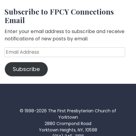
Subscribe to FPCY Connections
Email
Enter your email address to subscribe and receive
notifications of new posts by email.
Email
Address
Subscribe
© 1998-2026 The First Presbyterian Church of
Yorktown
2880 Crompond Road
Yorktown Heights, NY, 10598