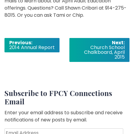
mails to learn about our April Adult Education
offerings. Questions? Call Shawn Cribari at 914-275-
8015. Or you can ask Tami or Chip.
Post
Previous:
Next:
2014 Annual Report
Church School
navigation
Chalkboard, April
2015
Subscribe to FPCY Connections
Email
Enter your email address to subscribe and receive
notifications of new posts by email.
Email