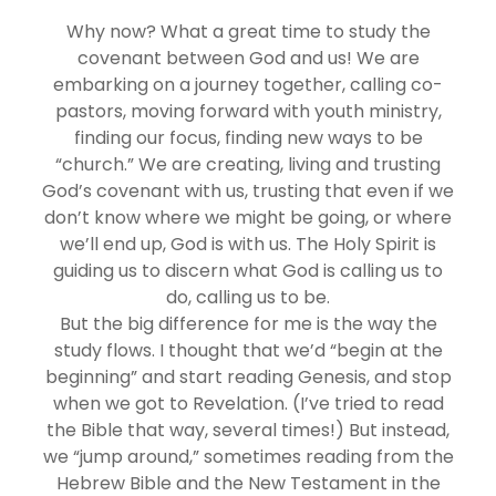
Why now? What a great time to study the
covenant between God and us! We are
embarking on a journey together, calling co-
pastors, moving forward with youth ministry,
finding our focus, finding new ways to be
“church.” We are creating, living and trusting
God’s covenant with us, trusting that even if we
don’t know where we might be going, or where
we’ll end up, God is with us. The Holy Spirit is
guiding us to discern what God is calling us to
do, calling us to be.
But the big difference for me is the way the
study flows. I thought that we’d “begin at the
beginning” and start reading Genesis, and stop
when we got to Revelation. (I’ve tried to read
the Bible that way, several times!) But instead,
we “jump around,” sometimes reading from the
Hebrew Bible and the New Testament in the