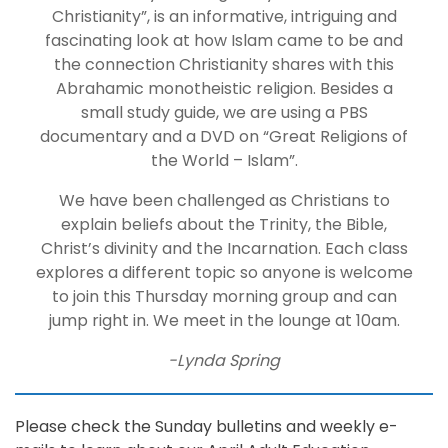
Christianity”, is an informative, intriguing and
fascinating look at how Islam came to be and
the connection Christianity shares with this
Abrahamic monotheistic religion. Besides a
small study guide, we are using a PBS
documentary and a DVD on “Great Religions of
the World – Islam”.
We have been challenged as Christians to
explain beliefs about the Trinity, the Bible,
Christ’s divinity and the Incarnation. Each class
explores a different topic so anyone is welcome
to join this Thursday morning group and can
jump right in. We meet in the lounge at 10am.
-Lynda Spring
Please check the Sunday bulletins and weekly e-