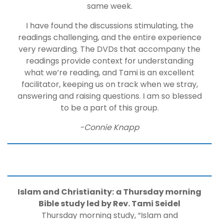
same week.
I have found the discussions stimulating, the
readings challenging, and the entire experience
very rewarding. The DVDs that accompany the
readings provide context for understanding
what we’re reading, and Tami is an excellent
facilitator, keeping us on track when we stray,
answering and raising questions. I am so blessed
to be a part of this group.
-Connie Knapp
Islam and Christianity:
a Thursday morning
Bible study led by Rev. Tami Seidel
Thursday morning study, “Islam and