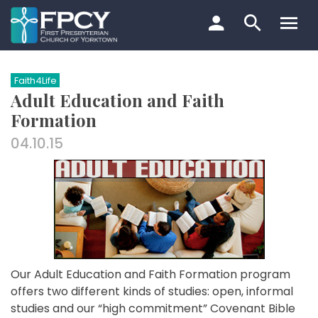
Skip
to
content
Search…
Faith4Life
Adult Education and Faith
Formation
04.10.15
Our Adult Education and Faith Formation program
offers two different kinds of studies: open, informal
studies and our “high commitment” Covenant Bible