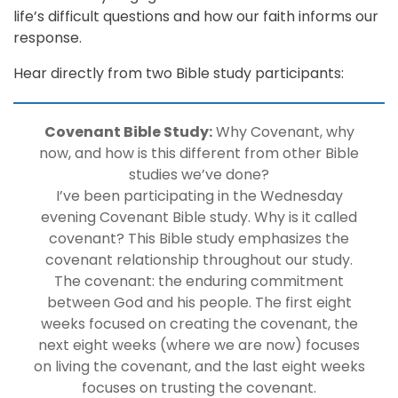
life’s difficult questions and how our faith informs our
response.
Hear directly from two Bible study participants:
Covenant Bible Study:
Why Covenant, why
now, and how is this different from other Bible
studies we’ve done?
I’ve been participating in the Wednesday
evening Covenant Bible study. Why is it called
covenant? This Bible study emphasizes the
covenant relationship throughout our study.
The covenant: the enduring commitment
between God and his people. The first eight
weeks focused on creating the covenant, the
next eight weeks (where we are now) focuses
on living the covenant, and the last eight weeks
focuses on trusting the covenant.