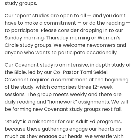
study groups.
Our “open” studies are open to all — and you don’t
have to make a commitment — or do the reading —
to participate. Please consider dropping in to our
Sunday morning, Thursday morning or Women’s
Circle study groups. We welcome newcomers and
anyone who wants to participate occasionally.
Our Covenant study is an intensive, in depth study of
the Bible, led by our Co-Pastor Tami Seidel.
Covenant requires a commitment at the beginning
of the study, which comprises three 12-week
sessions. The group meets weekly and there are
daily reading and “homework” assignments. We will
be forming new Covenant study groups next fall.
“Study” is a misnomer for our Adult Ed programs,
because these gatherings engage our hearts as
much as they engage our heads. We wrestle with