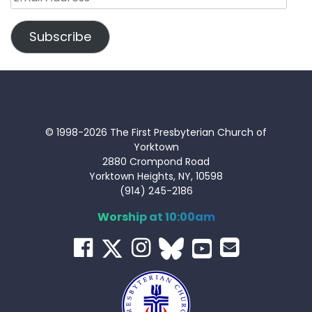
Address
Subscribe
© 1998-2026 The First Presbyterian Church of
Yorktown
2880 Crompond Road
Yorktown Heights, NY, 10598
(914) 245-2186
Worship at 10:00am