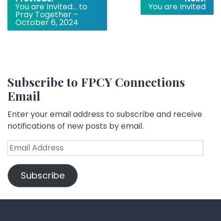
You are Invited… to
You are Invited
navigation
Pray Together –
October 6, 2024
Subscribe to FPCY Connections
Email
Enter your email address to subscribe and receive
notifications of new posts by email.
Email
Address
Subscribe