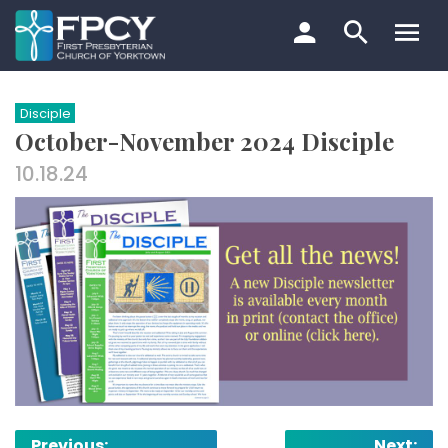
Skip
to
content
Search…
Disciple
October-November 2024 Disciple
10.18.24
Post
Previous:
Next: