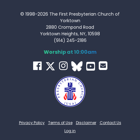
© 1998-2026 The First Presbyterian Church of
Yorktown
2880 Crompond Road
Yorktown Heights, NY, 10598
(914) 245-2186
Worship at 10:00am
Privacy Policy
Terms of Use
Disclaimer
Contact Us
Log in