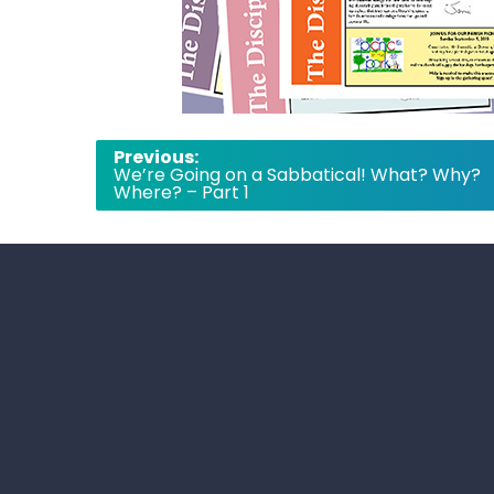
Post
Previous:
We’re Going on a Sabbatical! What? Why?
navigation
Where? – Part 1