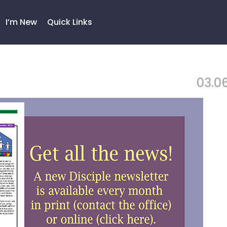
I’m New
Quick Links
03.06