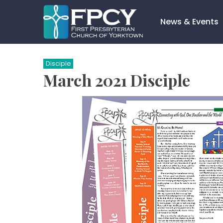
Skip
to
News & Events
content
Search…
Disciple
March 2021 Disciple