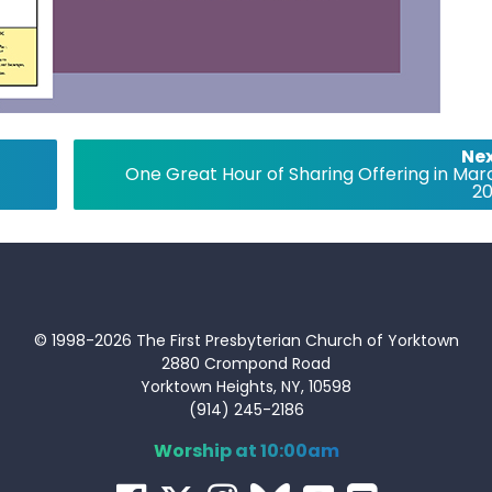
Nex
One Great Hour of Sharing Offering in Mar
20
© 1998-2026 The First Presbyterian Church of Yorktown
2880 Crompond Road
Yorktown Heights, NY, 10598
(914) 245-2186
Worship at 10:00am