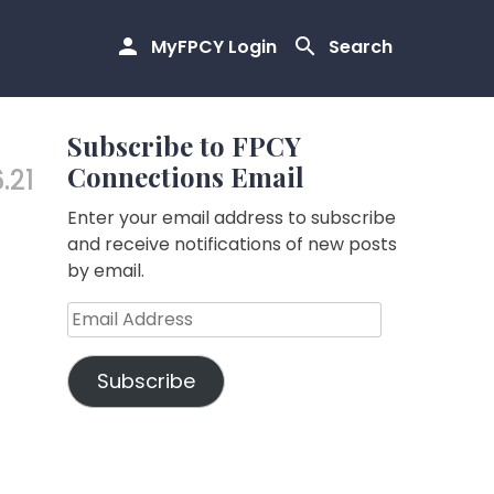
MyFPCY Login
Search
Subscribe to FPCY
Connections Email
.21
Enter your email address to subscribe
and receive notifications of new posts
by email.
Email
Address
Subscribe