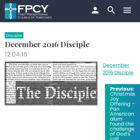
Skip
to
content
Search…
Disciple
December 2016 Disciple
12.04.16
December
2016 Disciple
Post
Previous:
Christmas
navigation
Joy
Offering –
Pan
American
alum
found the
challenge
of God’s
call