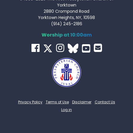
Yorktown
2880 Crompond Road
Yorktown Heights, NY, 10598
(914) 245-2186
Worship at 10:00am
Privacy Policy
Terms of Use
Disclaimer
Contact Us
Log in