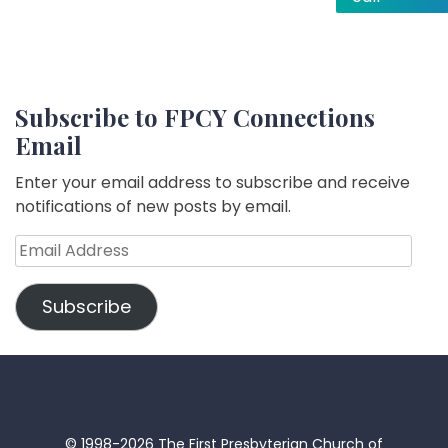
Subscribe to FPCY Connections
Email
Enter your email address to subscribe and receive
notifications of new posts by email.
Email
Address
Subscribe
© 1998-2026 The First Presbyterian Church of