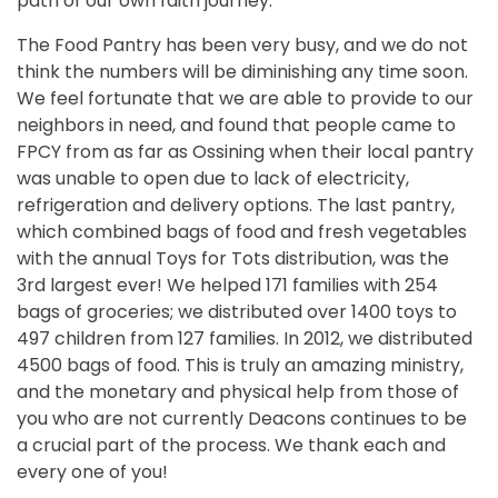
path of our own faith journey.
The Food Pantry has been very busy, and we do not
think the numbers will be diminishing any time soon.
We feel fortunate that we are able to provide to our
neighbors in need, and found that people came to
FPCY from as far as Ossining when their local pantry
was unable to open due to lack of electricity,
refrigeration and delivery options. The last pantry,
which combined bags of food and fresh vegetables
with the annual Toys for Tots distribution, was the
3rd largest ever! We helped 171 families with 254
bags of groceries; we distributed over 1400 toys to
497 children from 127 families. In 2012, we distributed
4500 bags of food. This is truly an amazing ministry,
and the monetary and physical help from those of
you who are not currently Deacons continues to be
a crucial part of the process. We thank each and
every one of you!