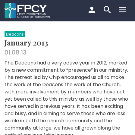
Skip
to
content
Search…
Deacons
January 2013
01.08.13
The Deacons had a very active year in 2012, marked
by a new commitment to “presence” in our ministry.
The retreat led by Chip encouraged us all to make
the work of the Deacons the work of the Church,
with more involvement by members who have not
yet been called to this ministry as well by those who
have served in previous years. It has been exciting
and busy, and in aiming to serve those who are less
visible in both the church community and the
community at large, we have all grown along the