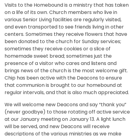
Visits to the Homebound is a ministry that has taken
on a life of its own. Church members who live in
various Senior Living facilities are regularly visited,
and even transported to see friends living in other
centers. Sometimes they receive flowers that have
been donated to the church for Sunday services;
sometimes they receive cookies or a slice of
homemade sweet bread; sometimes just the
presence of a visitor who cares and listens and
brings news of the church is the most welcome gift.
Chip has been active with the Deacons to ensure
that communion is brought to our homebound at
regular intervals, and that is also much appreciated.
We will welcome new Deacons and say “thank you”
(never goodbye) to those rotating off active service
at our January meeting on January 13. A light lunch
will be served, and new Deacons will receive
descriptions of the various ministries as we make