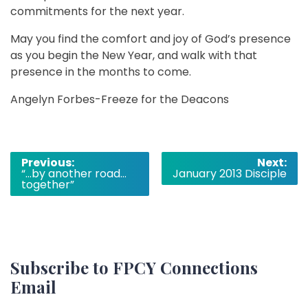
commitments for the next year.
May you find the comfort and joy of God’s presence
as you begin the New Year, and walk with that
presence in the months to come.
Angelyn Forbes-Freeze for the Deacons
Post
Previous:
Next:
“…by another road…
January 2013 Disciple
navigation
together”
Subscribe to FPCY Connections
Email