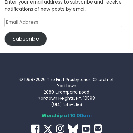
Enter your email address to subscribe and receive
notifications of new posts by email.
Email
Address
Subscribe
© 1998-2026 The First Presbyterian Church of
Yorktown
2880 Crompond Road
Yorktown Heights, NY, 10598
(914) 245-2186
Worship at 10:00am