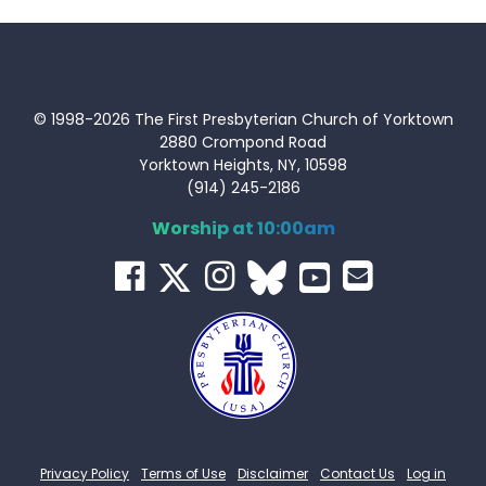
© 1998-2026 The First Presbyterian Church of Yorktown
2880 Crompond Road
Yorktown Heights, NY, 10598
(914) 245-2186
Worship at 10:00am
Privacy Policy
Terms of Use
Disclaimer
Contact Us
Log in