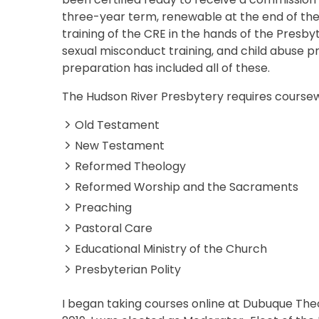
three-year term, renewable at the end of the
training of the CRE in the hands of the Presbyt
sexual misconduct training, and child abuse pr
preparation has included all of these.
The Hudson River Presbytery requires coursewo
Old Testament
New Testament
Reformed Theology
Reformed Worship and the Sacraments
Preaching
Pastoral Care
Educational Ministry of the Church
Presbyterian Polity
I began taking courses online at Dubuque The