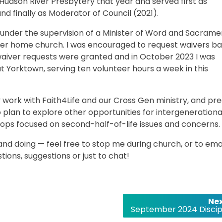
 Hudson River Presbytery that year and served first as
d finally as Moderator of Council (2021).
 under the supervision of a Minister of Word and Sacrame
her home church. I was encouraged to request waivers b
waiver requests were granted and in October 2023 I was
t Yorktown, serving ten volunteer hours a week in this
my work with Faith4Life and our Cross Gen ministry, and pr
so plan to explore other opportunities for intergenerationa
ops focused on second-half-of-life issues and concerns.
 and doing — feel free to stop me during church, or to ema
ons, suggestions or just to chat!
Nex
September 2024 Discip