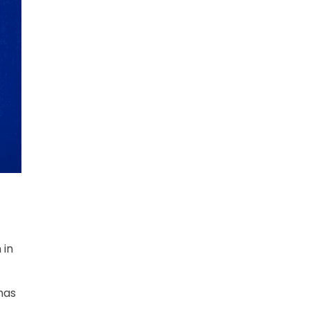
 in
has