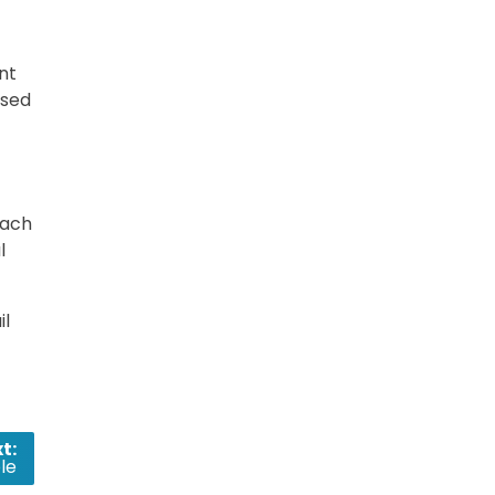
nt
ased
each
l
il
t:
le