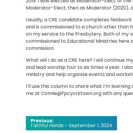
2019. I was elected as Moderator-Elect of the
Moderator-Elect, then as Moderator (2020), an
Usually, a CRE candidate completes fieldwork
and is commissioned to a church other than 
on my service to the Presbytery. Both of my 
commissioned to Educational Ministries here a
commission.
What will I do as a CRE here? I will continue 
and lead worship four to six times a year. I al
ministry and help organize events and worksh
I’ll use this column to share what I’m learning
me at Connie@fpcyorktown.org with any questi
Post
Previous:
Faithful Hands – September 1, 2024
navigation