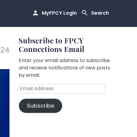
MyFPCY Login
Search
Subscribe to FPCY
Connections Email
.24
Enter your email address to subscribe
and receive notifications of new posts
by email.
Email
Address
Subscribe