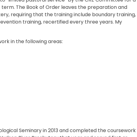
 term. The Book of Order leaves the preparation and
ery, requiring that the training include boundary training,
evention training, recertified every three years. My
rk in the following areas:
ological Seminary in 2013 and completed the coursework 