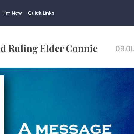
I’m New
Quick Links
 Ruling Elder Connie
09.01