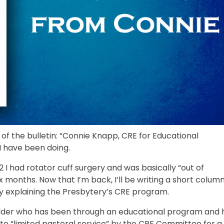
f the bulletin: “Connie Knapp, CRE for Educational
I have been doing.
I had rotator cuff surgery and was basically “out of
 months. Now that I’m back, I’ll be writing a short column
t by explaining the Presbytery’s CRE program.
g Elder who has been through an educational program and 
to “limited pastoral service” by the CRE Committee for a