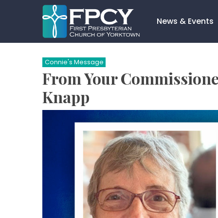
Skip
to
News & Events
content
Search…
Connie's Message
From Your Commissioned
Knapp