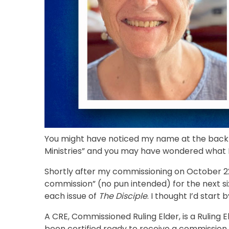
You might have noticed my name at the back o
Ministries” and you may have wondered what 
Shortly after my commissioning on October 22 
commission” (no pun intended) for the next six
each issue of
The Disciple
. I thought I’d star
A CRE, Commissioned Ruling Elder, is a Rulin
been certified ready to receive a commission 