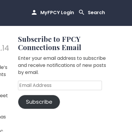
MyFPCY Login
Search
Subscribe to FPCY
Connections Email
.14
Enter your email address to subscribe
and receive notifications of new posts
le’s
by email.
nts
Email
Address
feet
Subscribe
has
ic