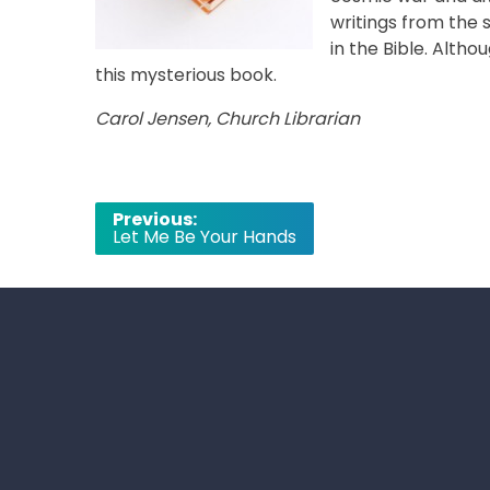
writings from the 
in the Bible. Althou
this mysterious book.
Carol Jensen, Church Librarian
Post
Previous:
Let Me Be Your Hands
navigation