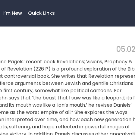
I’m New
Quick Links
05.02
laine Pagels’ recent book Revelations; Visions, Prophecy &
k of Revelation (226 P) is a profound exploration of the Bib
 controversial book. She writes that Revelation represe
 fierce arguments between Jewish and gentile Christians
 first century, somewhat like political cartoons. For
n says that ‘the beast that I saw was like a leopard, its 
and its mouth was like a lion’s mouth,’ he revises Daniels’
Rome as the worst empire of all.” She explores the ways
en interpreted over time, and how each new generation 
icts, suffering, and hope reflected in powerful images of
ine victory. In addition, Pagels discusses other apocalypt