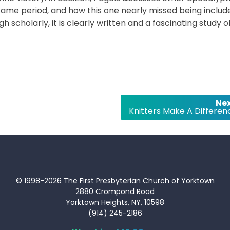
same period, and how this one nearly missed being includ
gh scholarly, it is clearly written and a fascinating study o
Nex
Knitters Make A Differen
© 1998-2026 The First Presbyterian Church of Yorktown
2880 Crompond Road
Yorktown Heights, NY, 10598
(914) 245-2186