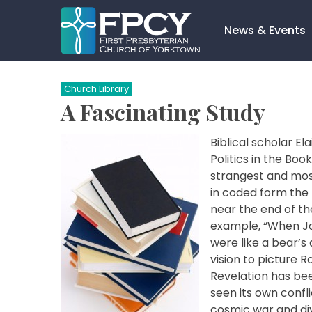
Skip
to
News & Events
content
Search…
Church Library
A Fascinating Study
Biblical scholar E
Politics in the Boo
strangest and most
in coded form the
near the end of the
example, “When Joh
were like a bear’s 
vision to picture 
Revelation has be
seen its own confl
cosmic war and div